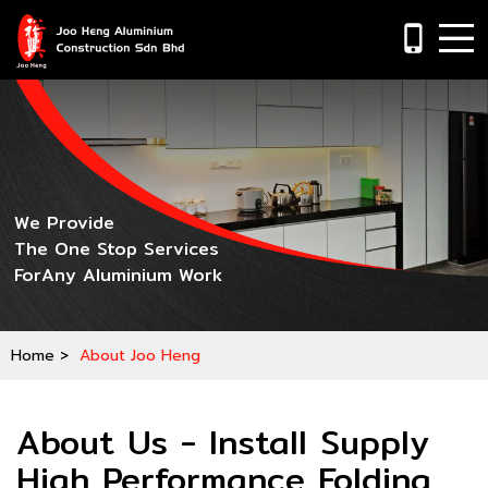
phone_iphone
We Provide
The One Stop Services
ForAny Aluminium Work
Home
>
About Joo Heng
About Us - Install Supply
High Performance Folding