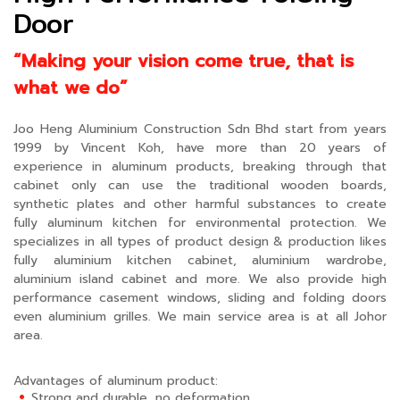
Door
“Making your vision come true, that is
what we do”
Joo Heng Aluminium Construction Sdn Bhd start from years
1999 by Vincent Koh, have more than 20 years of
experience in aluminum products, breaking through that
cabinet only can use the traditional wooden boards,
synthetic plates and other harmful substances to create
fully aluminum kitchen for environmental protection. We
specializes in all types of product design & production likes
fully aluminium kitchen cabinet, aluminium wardrobe,
aluminium island cabinet and more. We also provide high
performance casement windows, sliding and folding doors
even aluminium grilles. We main service area is at all Johor
area.
Advantages of aluminum product:
Strong and durable, no deformation