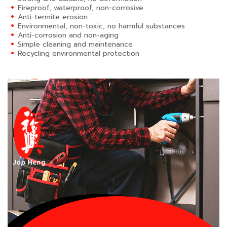
Fireproof, waterproof, non-corrosive
Anti-termite erosion
Environmental, non-toxic, no harmful substances
Anti-corrosion and non-aging
Simple cleaning and maintenance
Recycling environmental protection