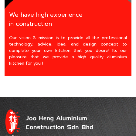
We have high experience
in construction
Our vision & mission is to provide all the professional
technology, advice, idea, and design concept to
complete your own kitchen that you desire! Its our
pleasure that we provide a high quality aluminium
kitchen for you !